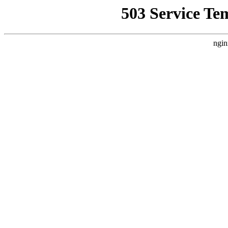
503 Service Te
ngin