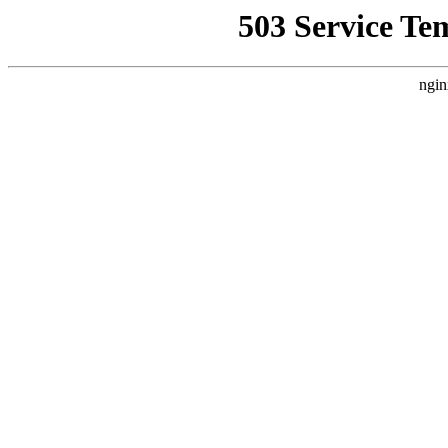
503 Service Te
ngin