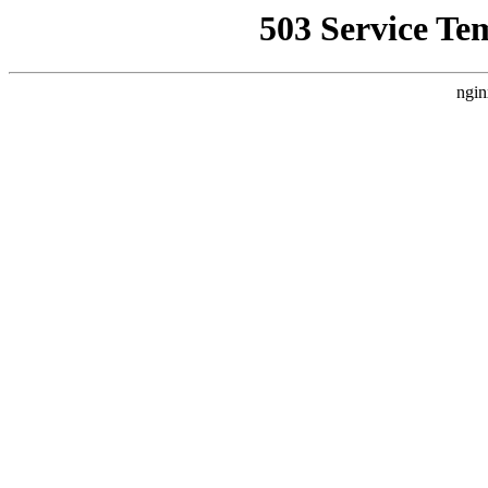
503 Service Te
ngin